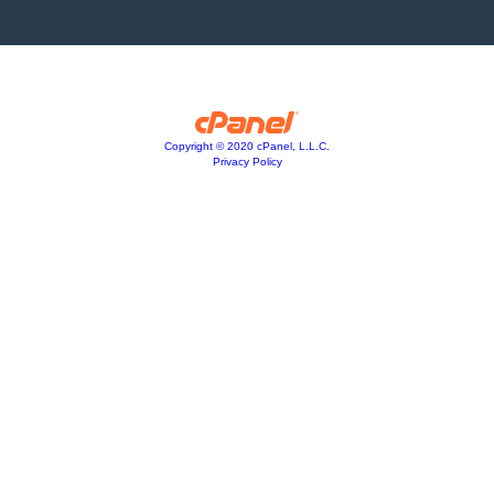
Copyright © 2020 cPanel, L.L.C.
Privacy Policy