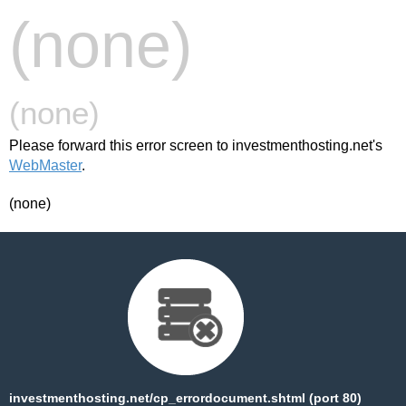
(none)
(none)
Please forward this error screen to investmenthosting.net's
WebMaster
.
(none)
investmenthosting.net/cp_errordocument.shtml (port 80)